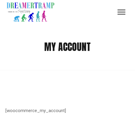
MY ACCOUNT
[woocommerce_my_account]